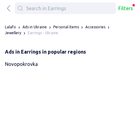
Filters
Lalafo
Ads in Ukraine
Personal Items
Accessories
Earrings - Ukraine
Jewellery
Ads in Earrings in popular regions
Novopokrovka