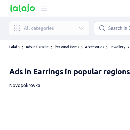
All categories
Lalafo
Ads in Ukraine
Personal Items
Accessories
Jewellery
Ads in Earrings in popular regions
Novopokrovka