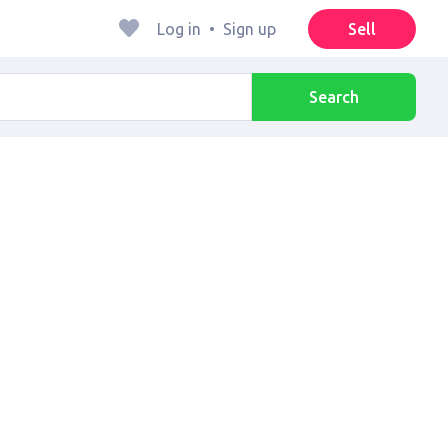
Log in
•
Sign up
Sell
Search