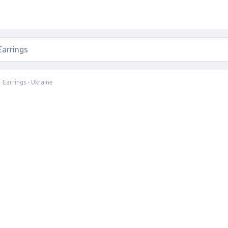
Earrings - Ukraine