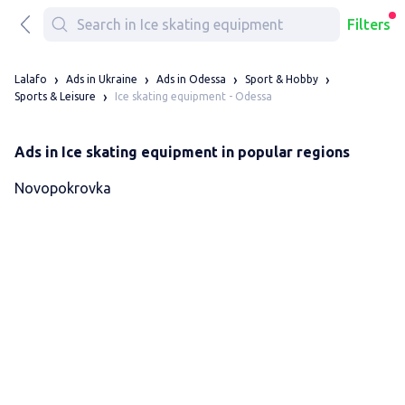
Filters
Lalafo
Ads in Ukraine
Ads in Odessa
Sport & Hobby
Ice skating equipment - Odessa
Sports & Leisure
Ads in Ice skating equipment in popular regions
Novopokrovka