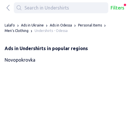
Filters
Lalafo
Ads in Ukraine
Ads in Odessa
Personal Items
Undershirts - Odessa
Men's Clothing
Ads in Undershirts in popular regions
Novopokrovka