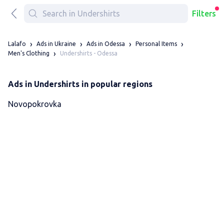
Filters
Lalafo
Ads in Ukraine
Ads in Odessa
Personal Items
Undershirts - Odessa
Men's Clothing
Ads in Undershirts in popular regions
Novopokrovka