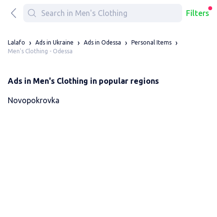
Filters
Lalafo
Ads in Ukraine
Ads in Odessa
Personal Items
Men's Clothing - Odessa
Ads in Men's Clothing in popular regions
Novopokrovka