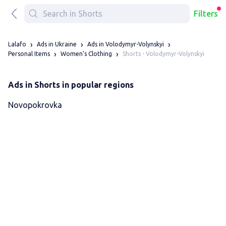
Filters
Lalafo
Ads in Ukraine
Ads in Volodymyr-Volynskyi
Shorts - Volodymyr-Volynskyi
Personal Items
Women's Clothing
Ads in Shorts in popular regions
Novopokrovka