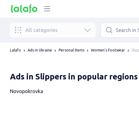
All categories
Slip
Lalafo
Ads in Ukraine
Personal Items
Women's Footwear
Ads in Slippers in popular regions
Novopokrovka