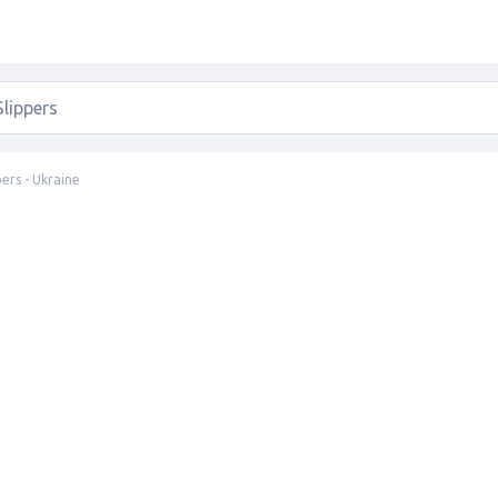
pers - Ukraine