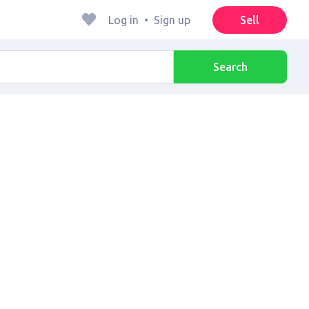
Log in
•
Sign up
Sell
Search