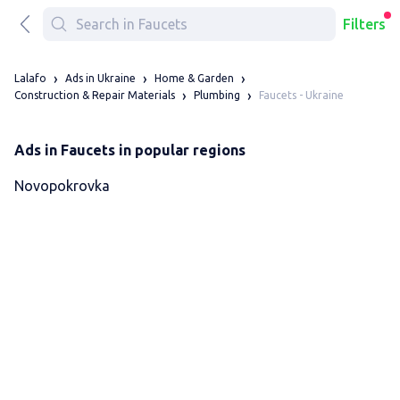
Filters
Lalafo
Ads in Ukraine
Home & Garden
Faucets - Ukraine
Construction & Repair Materials
Plumbing
Ads in Faucets in popular regions
Novopokrovka