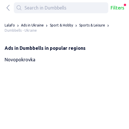
Filters
Lalafo
Ads in Ukraine
Sport & Hobby
Sports & Leisure
Dumbbells - Ukraine
Ads in Dumbbells in popular regions
Novopokrovka