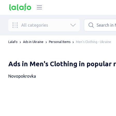
All categories
Men's Clothing - Ukraine
Lalafo
Ads in Ukraine
Personal Items
Ads in Men's Clothing in popular 
Novopokrovka