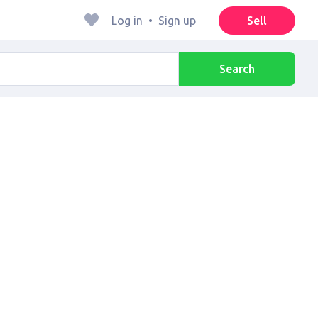
Log in
•
Sign up
Sell
Search