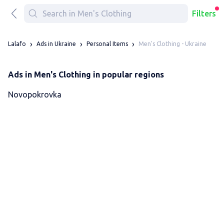
Filters
Men's Clothing - Ukraine
Lalafo
Ads in Ukraine
Personal Items
Ads in Men's Clothing in popular regions
Novopokrovka