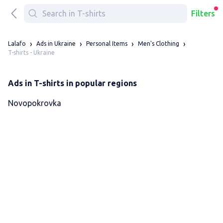
Filters
Lalafo
Ads in Ukraine
Personal Items
Men's Clothing
T-shirts - Ukraine
Ads in T-shirts in popular regions
Novopokrovka