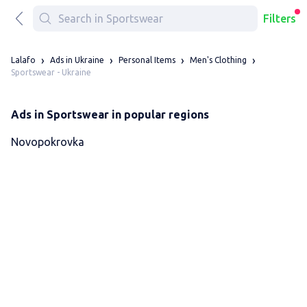
Filters
Lalafo
Ads in Ukraine
Personal Items
Men's Clothing
Sportswear - Ukraine
Ads in Sportswear in popular regions
Novopokrovka