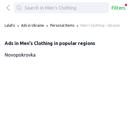
Filters
Men's Clothing - Ukraine
Lalafo
Ads in Ukraine
Personal Items
Ads in Men's Clothing in popular regions
Novopokrovka