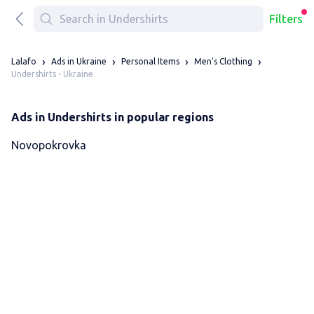
Filters
Lalafo
Ads in Ukraine
Personal Items
Men's Clothing
Undershirts - Ukraine
Ads in Undershirts in popular regions
Novopokrovka