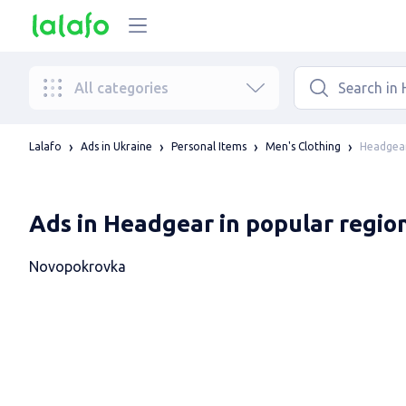
All categories
Headgear
Lalafo
Ads in Ukraine
Personal Items
Men's Clothing
Ads in Headgear in popular regio
Novopokrovka