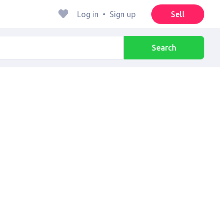
Log in
•
Sign up
Sell
Search