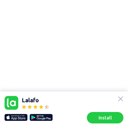
lalafo.az
lalafo.kg
Lalafo
lalafo.rs
lalafo.pl
Sitemap
Install
Our websites
Sitemap
Home
Favorites
Sell
Chats
Profile