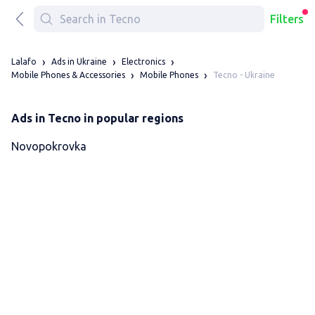
Filters
Lalafo
Ads in Ukraine
Electronics
Tecno - Ukraine
Mobile Phones & Accessories
Mobile Phones
Ads in Tecno in popular regions
Novopokrovka