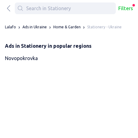
Filters
Stationery - Ukraine
Lalafo
Ads in Ukraine
Home & Garden
Ads in Stationery in popular regions
Novopokrovka