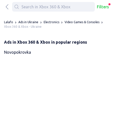
Filters
Lalafo
Ads in Ukraine
Electronics
Video Games & Consoles
Xbox 360 & Xbox - Ukraine
Ads in Xbox 360 & Xbox in popular regions
Novopokrovka