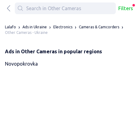
Filters
Lalafo
Ads in Ukraine
Electronics
Cameras & Camcorders
Other Cameras - Ukraine
Ads in Other Cameras in popular regions
Novopokrovka