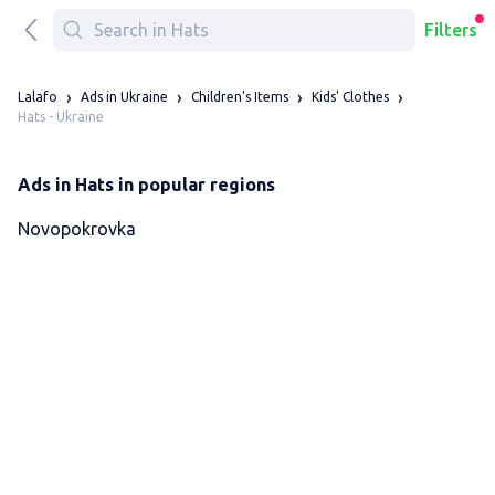
Filters
Lalafo
Ads in Ukraine
Children's Items
Kids' Clothes
Hats - Ukraine
Ads in Hats in popular regions
Novopokrovka