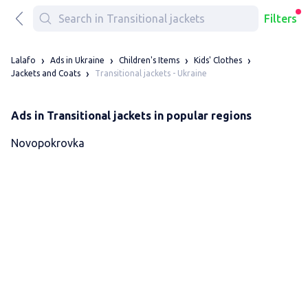
Filters
Lalafo
Ads in Ukraine
Children's Items
Kids' Clothes
Transitional jackets - Ukraine
Jackets and Coats
Ads in Transitional jackets in popular regions
Novopokrovka