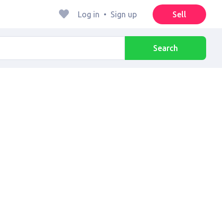
Log in
•
Sign up
Sell
Search