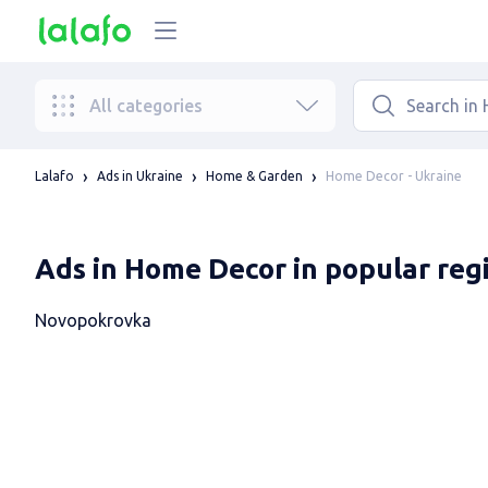
All categories
Home Decor - Ukraine
Lalafo
Ads in Ukraine
Home & Garden
Ads in Home Decor in popular reg
Novopokrovka