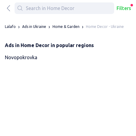
Filters
Home Decor - Ukraine
Lalafo
Ads in Ukraine
Home & Garden
Ads in Home Decor in popular regions
Novopokrovka