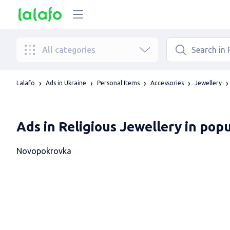
All categories
Lalafo
Ads in Ukraine
Personal Items
Accessories
Jewellery
Ads in Religious Jewellery in pop
Novopokrovka