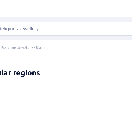
Religious Jewellery - Ukraine
ular regions