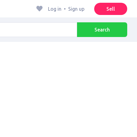
Log in
•
Sign up
Sell
Search