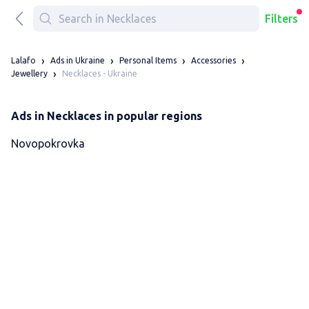
Filters
Lalafo
Ads in Ukraine
Personal Items
Accessories
Necklaces - Ukraine
Jewellery
Ads in Necklaces in popular regions
Novopokrovka