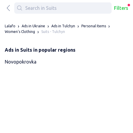
Filters
Lalafo
Ads in Ukraine
Ads in Tulchyn
Personal Items
Suits - Tulchyn
Women's Clothing
Ads in Suits in popular regions
Novopokrovka