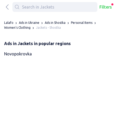
Filters
Lalafo
Ads in Ukraine
Ads in Shostka
Personal Items
Jackets - Shostka
Women's Clothing
Ads in Jackets in popular regions
Novopokrovka