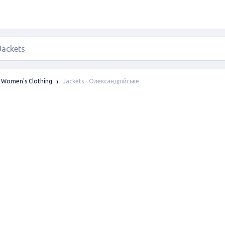
Jackets - Олександрійське
Women's Clothing