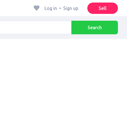
Log in
•
Sign up
Sell
Search