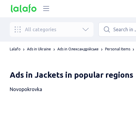
All categories
Lalafo
Ads in Ukraine
Ads in Олександрійське
Personal Items
Ads in Jackets in popular regions
Novopokrovka