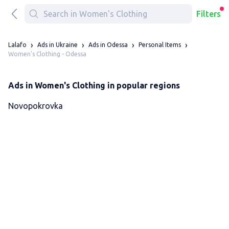
Filters
Lalafo
Ads in Ukraine
Ads in Odessa
Personal Items
Women's Clothing - Odessa
Ads in Women's Clothing in popular regions
Novopokrovka