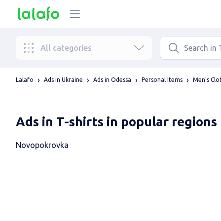
All categories
Lalafo
Ads in Ukraine
Ads in Odessa
Personal Items
Men's Clo
Ads in T-shirts in popular regions
Novopokrovka