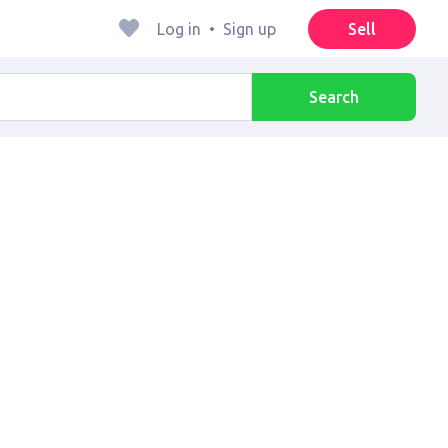
Log in
•
Sign up
Sell
Search