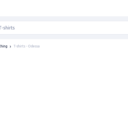
T-shirts - Odessa
thing