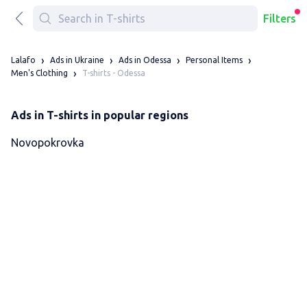
Filters
Lalafo
Ads in Ukraine
Ads in Odessa
Personal Items
T-shirts - Odessa
Men's Clothing
Ads in T-shirts in popular regions
Novopokrovka