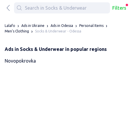
Filters
Lalafo
Ads in Ukraine
Ads in Odessa
Personal Items
Socks & Underwear - Odessa
Men's Clothing
Ads in Socks & Underwear in popular regions
Novopokrovka