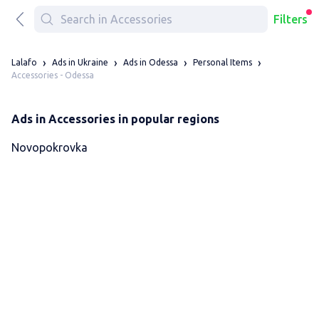
Filters
Lalafo
Ads in Ukraine
Ads in Odessa
Personal Items
Accessories - Odessa
Ads in Accessories in popular regions
Novopokrovka