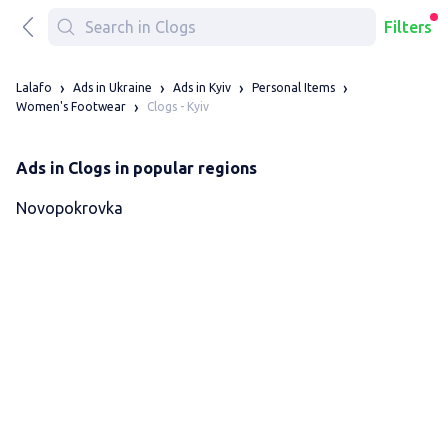
Filters
Lalafo
Ads in Ukraine
Ads in Kyiv
Personal Items
Clogs - Kyiv
Women's Footwear
Ads in Clogs in popular regions
Novopokrovka