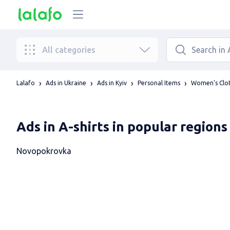
All categories
Lalafo
Ads in Ukraine
Ads in Kyiv
Personal Items
Women's Clo
Ads in A-shirts in popular regions
Novopokrovka