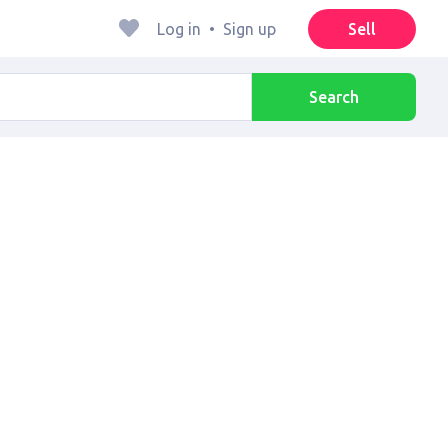
Log in
•
Sign up
Sell
Search