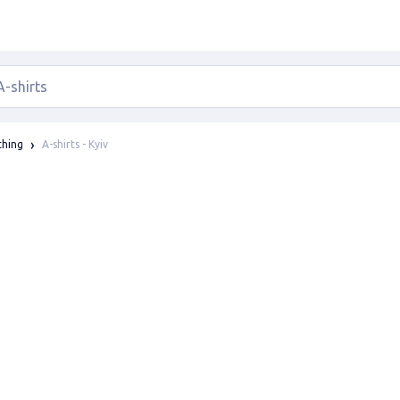
A-shirts - Kyiv
thing