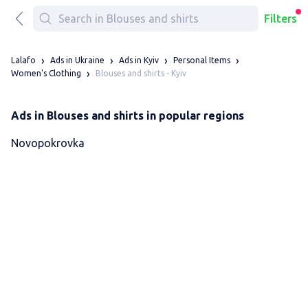
Filters
Lalafo
Ads in Ukraine
Ads in Kyiv
Personal Items
Blouses and shirts - Kyiv
Women's Clothing
Ads in Blouses and shirts in popular regions
Novopokrovka