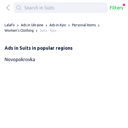
Filters
Lalafo
Ads in Ukraine
Ads in Kyiv
Personal Items
Suits - Kyiv
Women's Clothing
Ads in Suits in popular regions
Novopokrovka