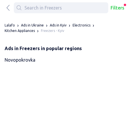
Filters
Lalafo
Ads in Ukraine
Ads in Kyiv
Electronics
Freezers - Kyiv
Kitchen Appliances
Ads in Freezers in popular regions
Novopokrovka