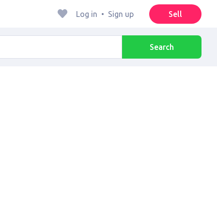
Log in
•
Sign up
Sell
Search