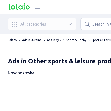
All categories
Lalafo
Ads in Ukraine
Ads in Kyiv
Sport & Hobby
Sports & Leis
Ads in Other sports & leisure pro
Novopokrovka