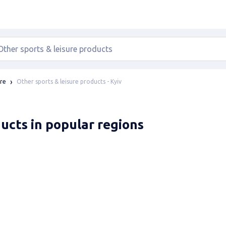
Other sports & leisure products - Kyiv
ure
ducts in popular regions