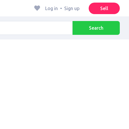
Log in
•
Sign up
Sell
Search