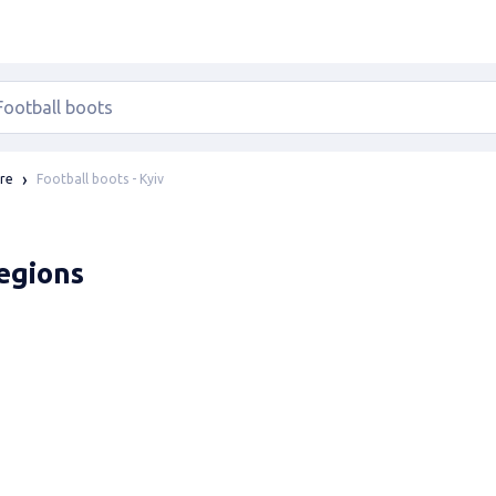
Football boots - Kyiv
ure
regions