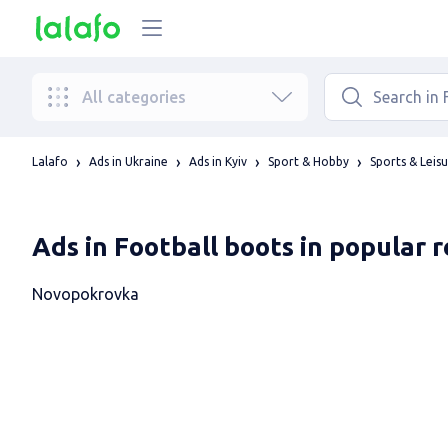
All categories
Lalafo
Ads in Ukraine
Ads in Kyiv
Sport & Hobby
Sports & Leis
Ads in Football boots in popular 
Novopokrovka