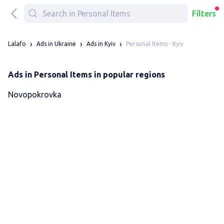
Filters
Personal Items - Kyiv
Lalafo
Ads in Ukraine
Ads in Kyiv
Ads in Personal Items in popular regions
Novopokrovka