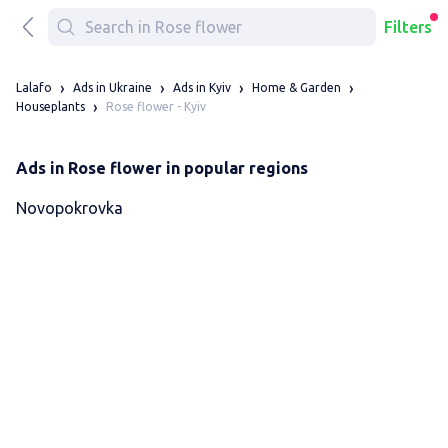
Filters
Lalafo
Ads in Ukraine
Ads in Kyiv
Home & Garden
Rose flower - Kyiv
Houseplants
Ads in Rose flower in popular regions
Novopokrovka