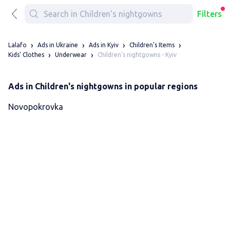
Filters
Lalafo
Ads in Ukraine
Ads in Kyiv
Children's Items
Children's nightgowns - Kyiv
Kids' Clothes
Underwear
Ads in Children's nightgowns in popular regions
Novopokrovka