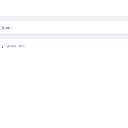
Gloves - Kyiv