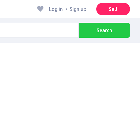
Log in
•
Sign up
Sell
Search