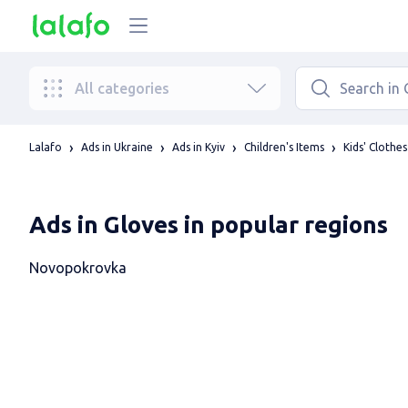
All categories
Lalafo
Ads in Ukraine
Ads in Kyiv
Children's Items
Kids' Clothes
Ads in Gloves in popular regions
Novopokrovka