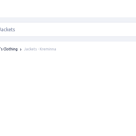
Jackets - Kreminna
s Clothing