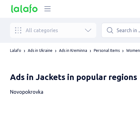
All categories
Lalafo
Ads in Ukraine
Ads in Kreminna
Personal Items
Women'
Ads in Jackets in popular regions
Novopokrovka