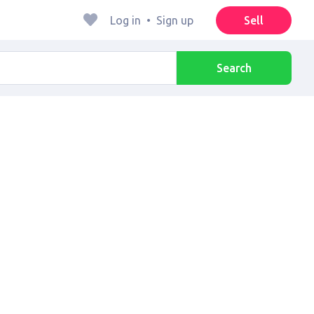
Log in
•
Sign up
Sell
Search