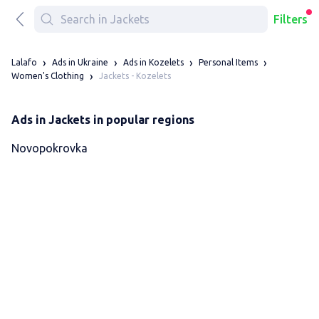
Filters
Lalafo
Ads in Ukraine
Ads in Kozelets
Personal Items
Jackets - Kozelets
Women's Clothing
Ads in Jackets in popular regions
Novopokrovka