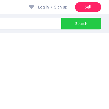
Log in
•
Sign up
Sell
Search