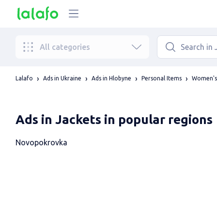
All categories
Lalafo
Ads in Ukraine
Ads in Hlobyne
Personal Items
Women's 
Ads in Jackets in popular regions
Novopokrovka