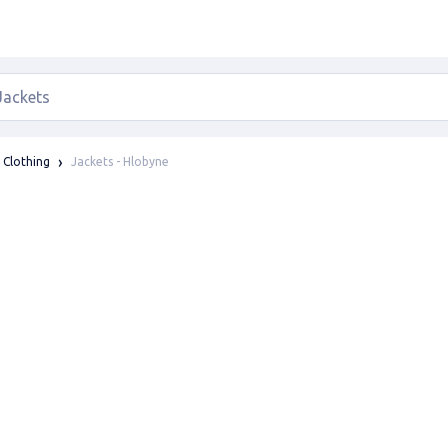
Jackets - Hlobyne
Clothing